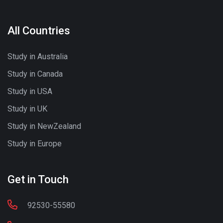
All Countries
Study in Australia
Study in Canada
Study in USA
Study in UK
Study in NewZealand
Study in Europe
Get in Touch
92530-55580