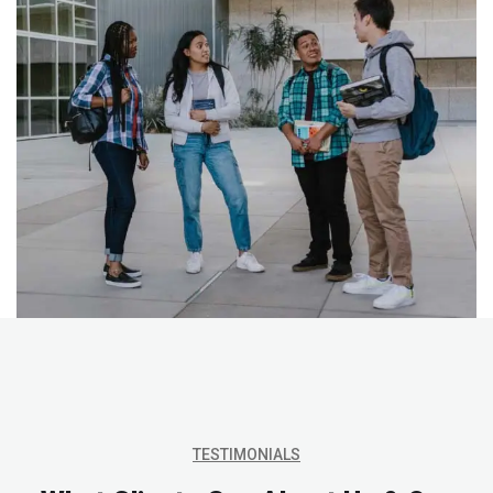
TESTIMONIALS