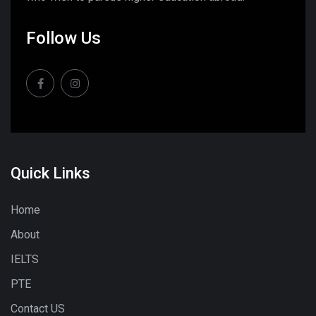
Follow Us
Quick Links
Home
About
IELTS
PTE
Contact US