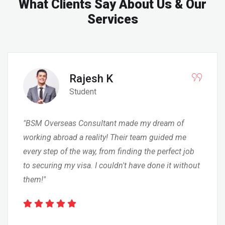
What Clients Say
About Us & Our
Services
Rajesh K
Student
"BSM Overseas Consultant made my dream of
working abroad a reality! Their team guided me
every step of the way, from finding the perfect job
to securing my visa. I couldn't have done it without
them!"