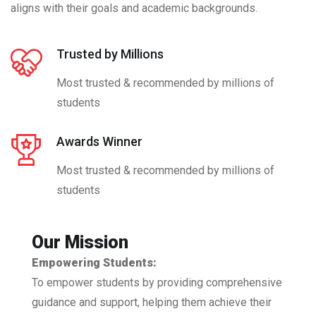
aligns with their goals and academic backgrounds.
Trusted by Millions
Most trusted & recommended by millions of
students
Awards Winner
Most trusted & recommended by millions of
students
Our Mission
Empowering Students:
To empower students by providing comprehensive
guidance and support, helping them achieve their