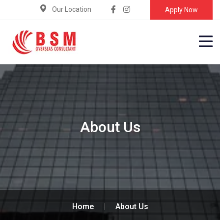
Our Location
Apply Now
About Us
Home
|
About Us