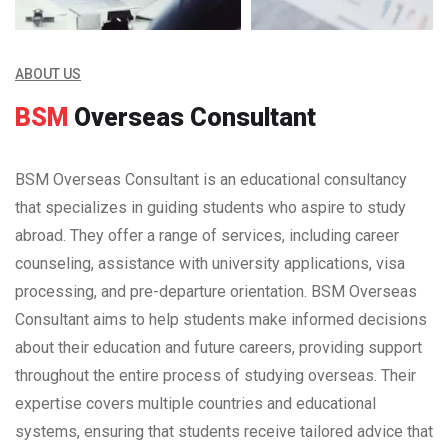
ABOUT US
BSM
Overseas Consultant
BSM Overseas Consultant is an educational consultancy
that specializes in guiding students who aspire to study
abroad. They offer a range of services, including career
counseling, assistance with university applications, visa
processing, and pre-departure orientation. BSM Overseas
Consultant aims to help students make informed decisions
about their education and future careers, providing support
throughout the entire process of studying overseas. Their
expertise covers multiple countries and educational
systems, ensuring that students receive tailored advice that