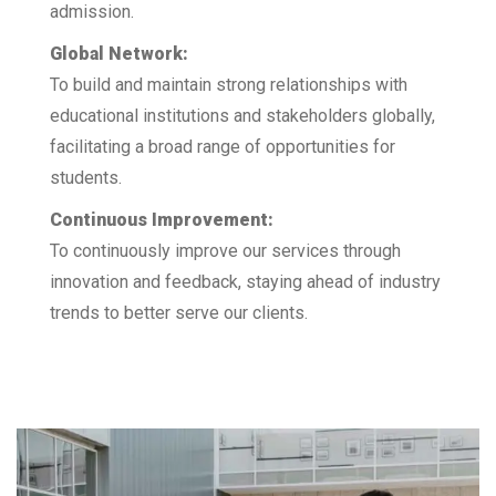
admission.
Global Network:
To build and maintain strong relationships with
educational institutions and stakeholders globally,
facilitating a broad range of opportunities for
students.
Continuous Improvement:
To continuously improve our services through
innovation and feedback, staying ahead of industry
trends to better serve our clients.