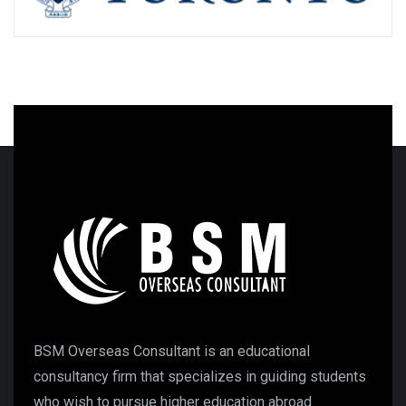
BSM Overseas Consultant is an educational
consultancy firm that specializes in guiding students
who wish to pursue higher education abroad.