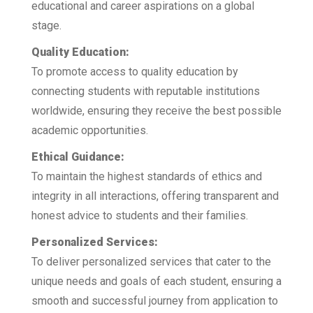
educational and career aspirations on a global
stage.
Quality Education:
To promote access to quality education by
connecting students with reputable institutions
worldwide, ensuring they receive the best possible
academic opportunities.
Ethical Guidance:
To maintain the highest standards of ethics and
integrity in all interactions, offering transparent and
honest advice to students and their families.
Personalized Services:
To deliver personalized services that cater to the
unique needs and goals of each student, ensuring a
smooth and successful journey from application to